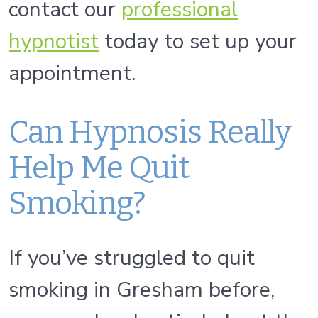
contact our
professional
hypnoti
st
today to set up your
appointment.
Can Hypnosis Really
Help Me Quit
Smoking?
If you’ve struggled to quit
smoking in Gresham before,