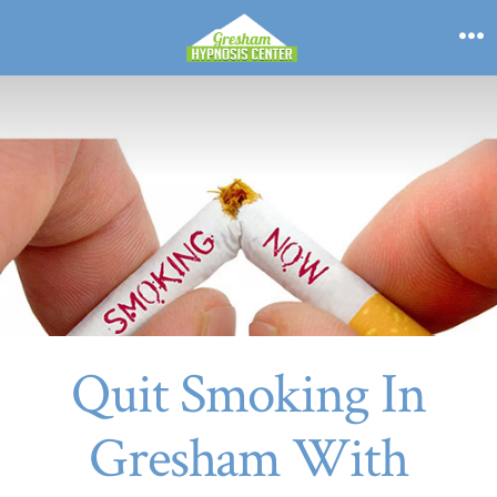
Skip
to
M
content
Quit Smoking In
Gresham With