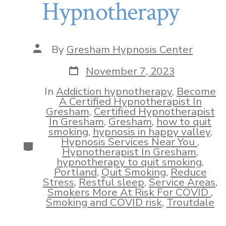
Hypnotherapy
Post
By
Gresham Hypnosis Center
author
Post
November 7, 2023
date
In
Addiction hypnotherapy
,
Become
A Certified Hypnotherapist In
Gresham
,
Certified Hypnotherapist
In Gresham
,
Gresham
,
how to quit
smoking
,
hypnosis in happy valley
,
Hypnosis Services Near You
,
Categories
Hypnotherapist In Gresham
,
hypnotherapy to quit smoking
,
Portland
,
Quit Smoking
,
Reduce
Stress
,
Restful sleep
,
Service Areas
,
Smokers More At Risk For COVID
,
Smoking and COVID risk
,
Troutdale