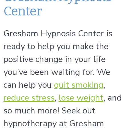
Center
Gresham Hypnosis Center is
ready to help you make the
positive change in your life
you’ve been waiting for. We
can help you
quit
smoking
,
reduce stress
,
lose weight
, and
so much more! Seek out
hypnotherapy at Gresham