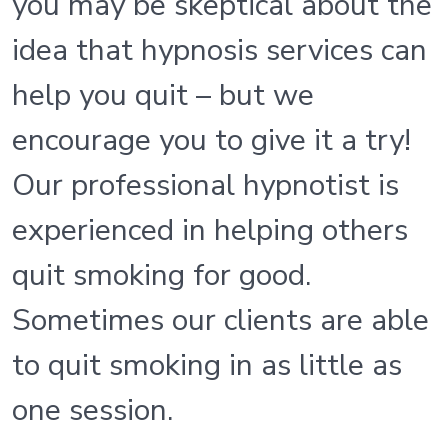
you may be skeptical about the
idea that hypnosis services can
help you quit – but we
encourage you to give it a try!
Our professional hypnotist is
experienced in helping others
quit smoking for good.
Sometimes our clients are able
to quit smoking in as little as
one session.