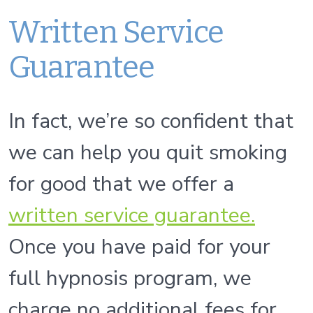
Written Service
Guarantee
In fact, we’re so confident that
we can help you quit smoking
for good that we offer a
written service guarantee.
Once you have paid for your
full hypnosis program, we
charge no additional fees for