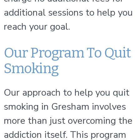
additional sessions to help you
reach your goal.
Our Program To Quit
Smoking
Our approach to help you quit
smoking in Gresham involves
more than just overcoming the
addiction itself. This program