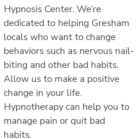
Hypnosis Center. We’re
dedicated to helping Gresham
locals who want to change
behaviors such as nervous nail-
biting and other bad habits.
Allow us to make a positive
change in your life.
Hypnotherapy can help you to
manage pain or quit bad
habits.