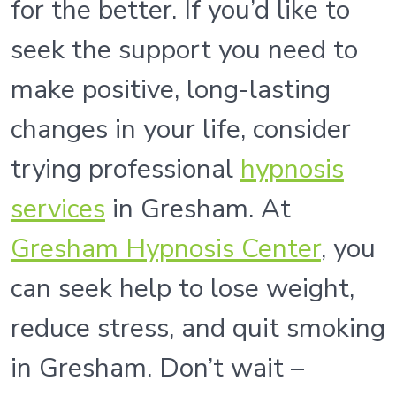
for the better. If you’d like to
seek the support you need to
make positive, long-lasting
changes in your life, consider
trying professional
hypnosis
services
in Gresham. At
Gresham Hypnosis Center
, you
can seek help to lose weight,
reduce stress, and quit smoking
in Gresham. Don’t wait –