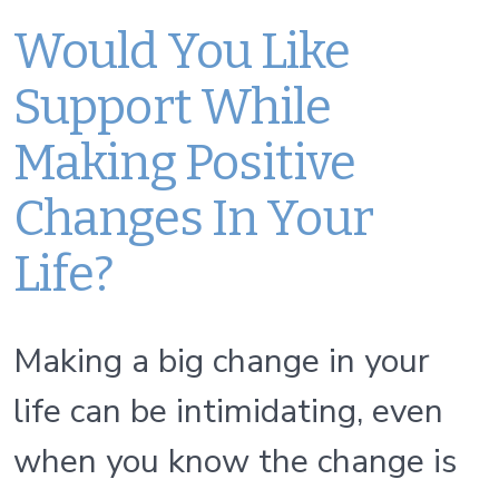
Would You Like
Support While
Making Positive
Changes In Your
Life?
Making a big change in your
life can be intimidating, even
when you know the change is