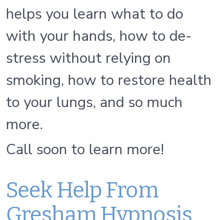
helps you learn what to do
with your hands, how to de-
stress without relying on
smoking, how to restore health
to your lungs, and so much
more.
Call soon to learn more!
Seek Help From
Gresham Hypnosis