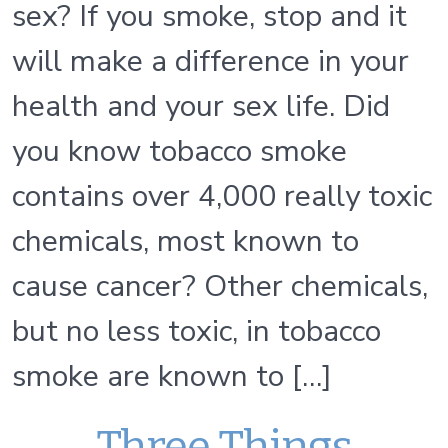
sex? If you smoke, stop and it
will make a difference in your
health and your sex life. Did
you know tobacco smoke
contains over 4,000 really toxic
chemicals, most known to
cause cancer? Other chemicals,
but no less toxic, in tobacco
smoke are known to […]
Three Things