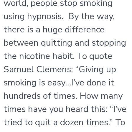
world, people stop smoking
using hypnosis. By the way,
there is a huge difference
between quitting and stopping
the nicotine habit. To quote
Samuel Clemens; “Giving up
smoking is easy…I’ve done it
hundreds of times. How many
times have you heard this: “I’ve
tried to quit a dozen times.” To