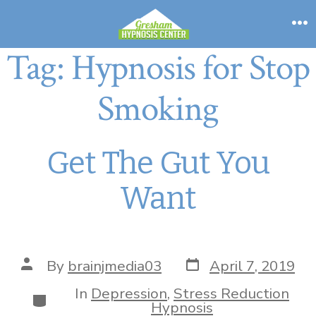
Skip
to
M
Tag:
Hypnosis for Stop
content
Smoking
Get The Gut You
Want
Post
Post
By
brainjmedia03
April 7, 2019
date
author
In
Depression
,
Stress Reduction
Categories
Hypnosis