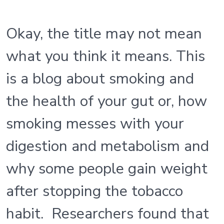
Okay, the title may not mean
what you think it means. This
is a blog about smoking and
the health of your gut or, how
smoking messes with your
digestion and metabolism and
why some people gain weight
after stopping the tobacco
habit. Researchers found that