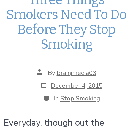
Smokers Need To Do
Before They Stop
Smoking
Post
By
brainjmedia03
author
Post
December 4, 2015
date
Categories
In
Stop Smoking
Everyday, though out the