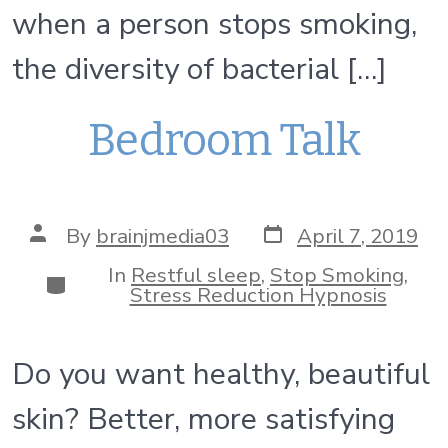
when a person stops smoking,
the diversity of bacterial […]
Bedroom Talk
Post
Post
By
brainjmedia03
April 7, 2019
date
author
In
Restful sleep
,
Stop Smoking
,
Categories
Stress Reduction Hypnosis
Do you want healthy, beautiful
skin? Better, more satisfying