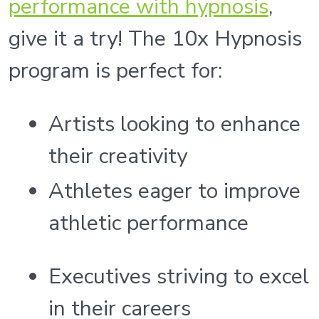
performance with hypnosis
,
give it a try! The 10x Hypnosis
program is perfect for:
Artists looking to enhance
their creativity
Athletes eager to improve
athletic performance
Executives striving to excel
in their careers