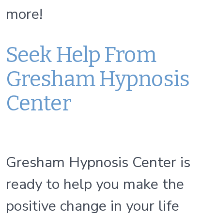
more!
Seek Help From
Gresham Hypnosis
Center
Gresham Hypnosis Center is
ready to help you make the
positive change in your life