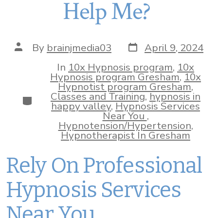
Help Me?
Post
Post
By
brainjmedia03
April 9, 2024
date
author
In
10x Hypnosis program
,
10x
Hypnosis program Gresham
,
10x
Hypnotist program Gresham
,
Classes and Training
,
hypnosis in
Categories
happy valley
,
Hypnosis Services
Near You
,
Hypnotension/Hypertension
,
Hypnotherapist In Gresham
Rely On Professional
Hypnosis Services
Near You