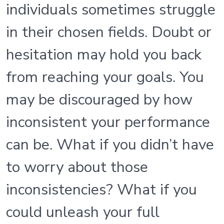
individuals sometimes struggle
in their chosen fields. Doubt or
hesitation may hold you back
from reaching your goals. You
may be discouraged by how
inconsistent your performance
can be. What if you didn’t have
to worry about those
inconsistencies? What if you
could unleash your full