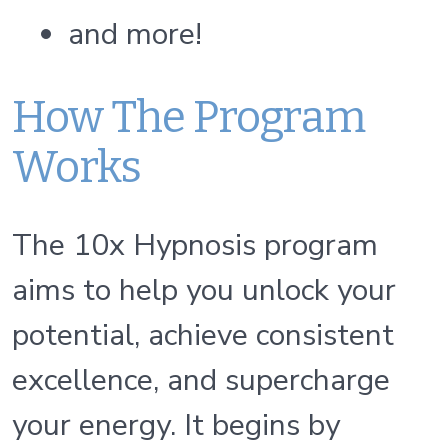
and more!
How The Program
Works
The 10x Hypnosis program
aims to help you unlock your
potential, achieve consistent
excellence, and supercharge
your energy. It begins by