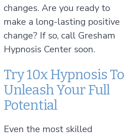
changes. Are you ready to
make a long-lasting positive
change? If so, call Gresham
Hypnosis Center soon.
Try 10x Hypnosis To
Unleash Your Full
Potential
Even the most skilled