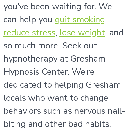
you’ve been waiting for. We
can help you
quit smoking
,
reduce stress
,
lose weight
, and
so much more! Seek out
hypnotherapy at Gresham
Hypnosis Center. We’re
dedicated to helping Gresham
locals who want to change
behaviors such as nervous nail-
biting and other bad habits.