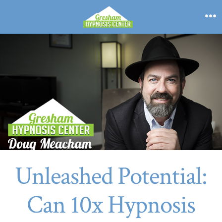
Skip
to
M
content
Unleashed Potential:
Can 10x Hypnosis