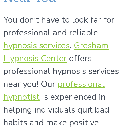
You don’t have to look far for
professional and reliable
hypnosis services
.
Gresham
Hypnosis Center
offers
professional hypnosis services
near you! Our
professional
hypnoti
st
is experienced in
helping individuals quit bad
habits and make positive