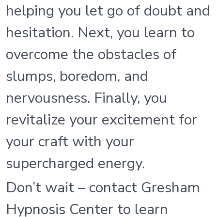
helping you let go of doubt and
hesitation. Next, you learn to
overcome the obstacles of
slumps, boredom, and
nervousness. Finally, you
revitalize your excitement for
your craft with your
supercharged energy.
Don’t wait – contact Gresham
Hypnosis Center to learn