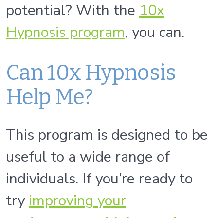
potential? With the
10x
Hypnosis program
, you can.
Can 10x Hypnosis
Help Me?
This program is designed to be
useful to a wide range of
individuals. If you’re ready to
try
improv
ing
your