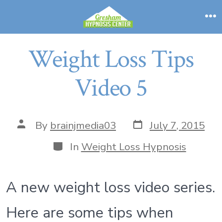
Skip
to
M
content
Weight Loss Tips
Video 5
Post
Post
By
brainjmedia03
July 7, 2015
date
author
Categories
In
Weight Loss Hypnosis
A new weight loss video series.
Here are some tips when