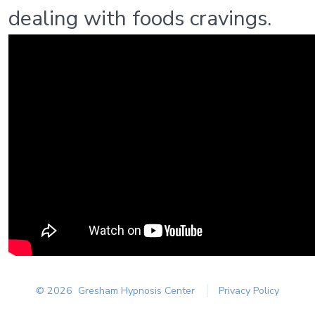
dealing with foods cravings.
© 2026
Gresham Hypnosis Center
Privacy Policy